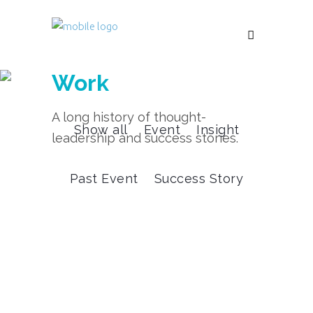
Work
A long history of thought-
Show all
Event
Insight
leadership and success stories.
Past Event
Success Story
Success Story
White Space Customer
Acquisition