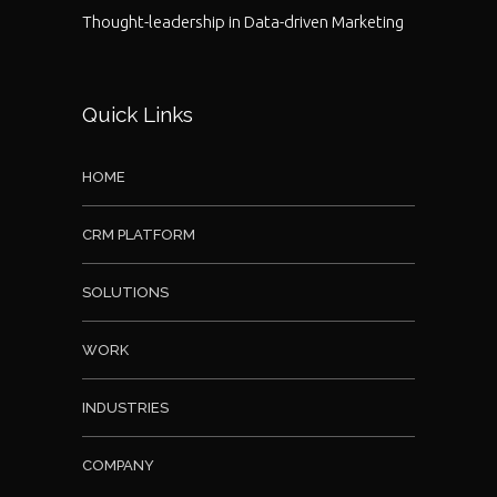
Thought-leadership in Data-driven Marketing
Quick Links
HOME
CRM PLATFORM
SOLUTIONS
WORK
INDUSTRIES
COMPANY