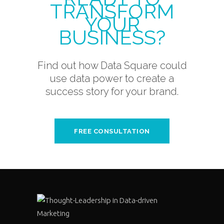
TRANSFORM
YOUR
BUSINESS?
Find out how Data Square could
use data power to create a
success story for your brand.
FREE CONSULTATION