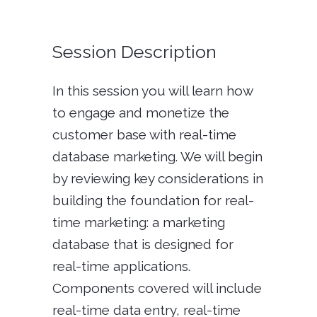
Session Description
In this session you will learn how
to engage and monetize the
customer base with real-time
database marketing. We will begin
by reviewing key considerations in
building the foundation for real-
time marketing: a marketing
database that is designed for
real-time applications.
Components covered will include
real-time data entry, real-time