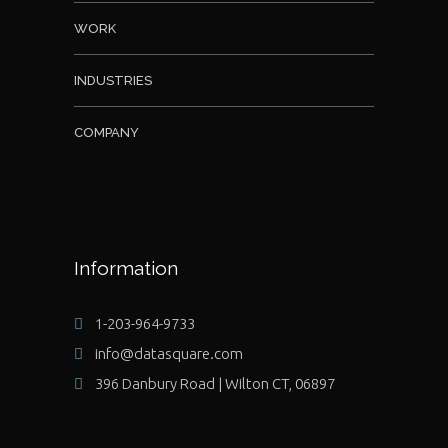
WORK
INDUSTRIES
COMPANY
Information
1-203-964-9733
info@datasquare.com
396 Danbury Road | Wilton CT, 06897