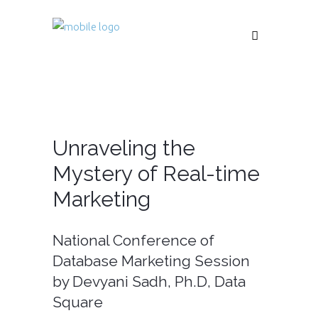
Unraveling the
Mystery of Real-time
Marketing
National Conference of
Database Marketing Session
by Devyani Sadh, Ph.D, Data
Square