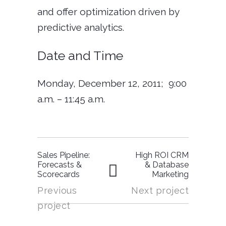
and offer optimization driven by
predictive analytics.
Date and Time
Monday, December 12, 2011;
9:00
a.m. – 11:45 a.m.
Sales Pipeline:
High ROI CRM
Forecasts &
& Database
Scorecards
Marketing
Previous
Next project
project