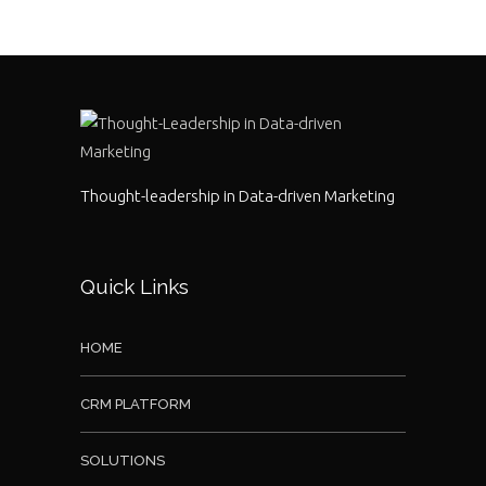
Thought-leadership in Data-driven Marketing
Quick Links
HOME
CRM PLATFORM
SOLUTIONS