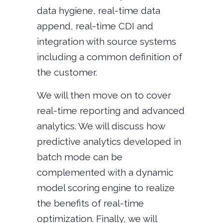
data hygiene, real-time data
append, real-time CDI and
integration with source systems
including a common definition of
the customer.
We will then move on to cover
real-time reporting and advanced
analytics. We will discuss how
predictive analytics developed in
batch mode can be
complemented with a dynamic
model scoring engine to realize
the benefits of real-time
optimization. Finally, we will