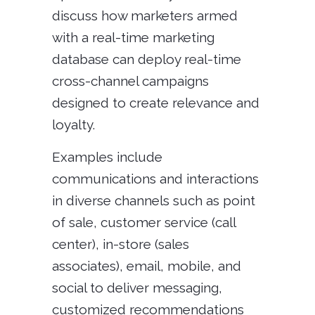
discuss how marketers armed
with a real-time marketing
database can deploy real-time
cross-channel campaigns
designed to create relevance and
loyalty.
Examples include
communications and interactions
in diverse channels such as point
of sale, customer service (call
center), in-store (sales
associates), email, mobile, and
social to deliver messaging,
customized recommendations