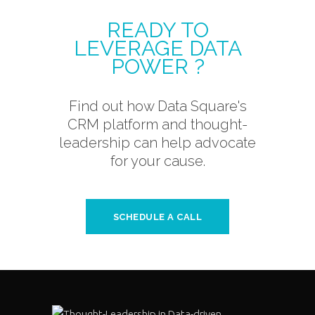
READY TO
LEVERAGE DATA
POWER ?
Find out how Data Square's
CRM platform and thought-
leadership can help advocate
for your cause.
SCHEDULE A CALL