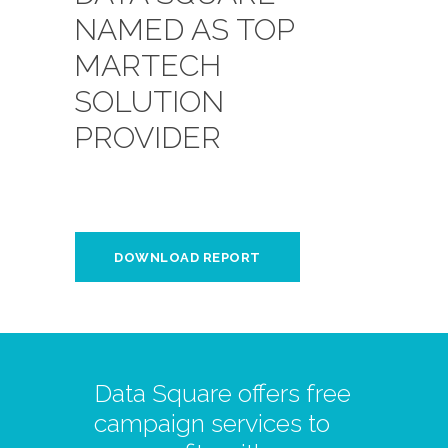
NAMED AS TOP
MARTECH
SOLUTION
PROVIDER
DOWNLOAD REPORT
Data Square offers free
campaign services to