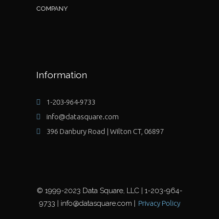
COMPANY
Information
1-203-964-9733
info@datasquare.com
396 Danbury Road | Wilton CT, 06897
© 1999-2023 Data Square, LLC | 1-203-964-
9733 | info@datasquare.com |
Privacy Policy