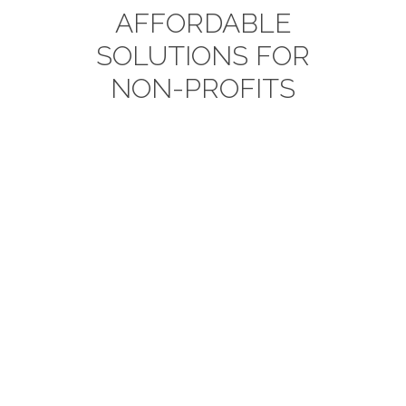
AFFORDABLE
SOLUTIONS FOR
NON-PROFITS
Data Management
Integrate, cleanse, transform and
enrich your data to tell a story
about each constituent.