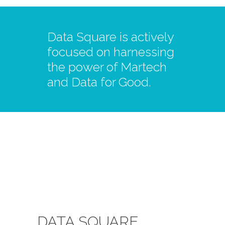
Data Square is actively
focused on harnessing
the power of Martech
and Data for Good.
DATA SQUARE