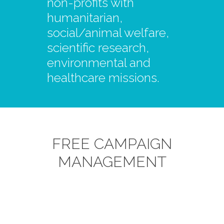
non-profits with
humanitarian,
social/animal welfare,
scientific research,
environmental and
healthcare missions.
FREE CAMPAIGN
MANAGEMENT