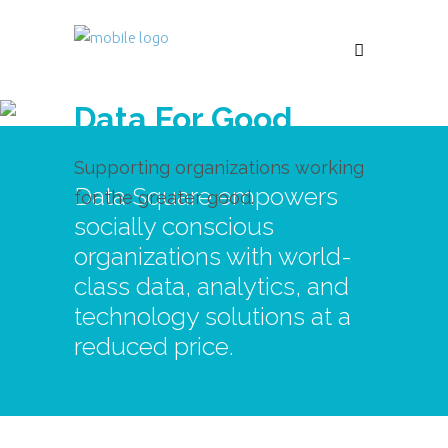
Data For Good
Supporting organizations working
Data Square empowers
for the greater good.
socially conscious
organizations with world-
class data, analytics, and
technology solutions at a
reduced price.