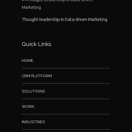
Thought-leadership in Data-driven Marketing
Quick Links
HOME
CRM PLATFORM
SOLUTIONS
WORK
INDUSTRIES