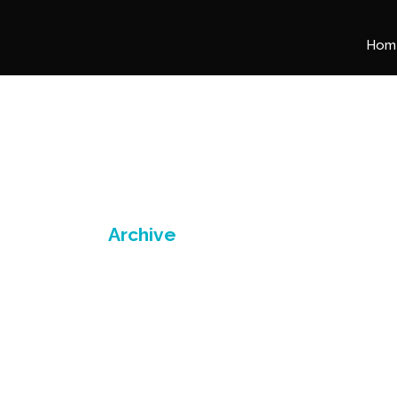
Hom
Archive