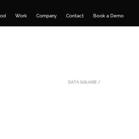
ood
Work
Company
Contact
Book a Demo
DATA SQUARE
/