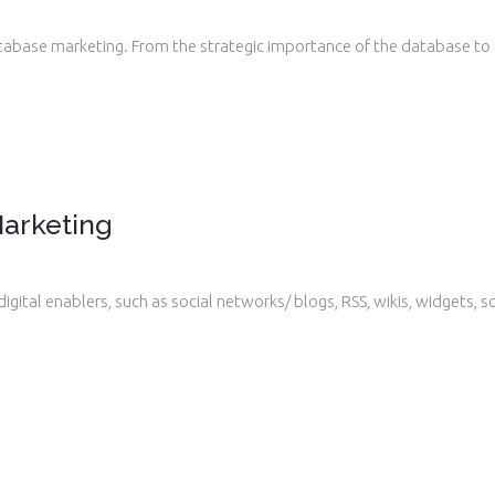
tabase marketing. From the strategic importance of the database to
.
arketing
gital enablers, such as social networks/ blogs, RSS, wikis, widgets, 