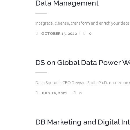
Data Management
Integrate, cleanse, transform and enrich your data 
OCTOBER 15, 2022
0
DS on Global Data Power W
Data Square's CEO Devyani Sadh, Ph.D. named on 
JULY 26, 2021
0
DB Marketing and Digital In