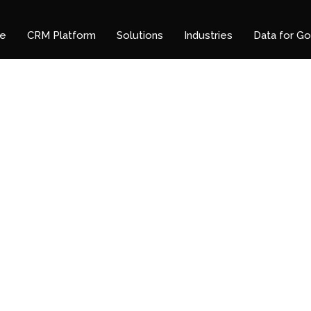
e
CRM Platform
Solutions
Industries
Data for G