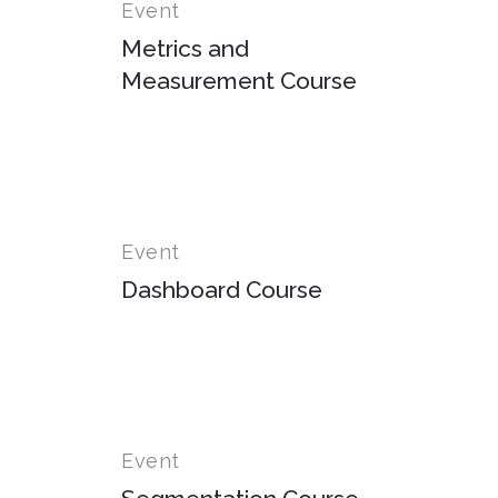
Event
Metrics and
Measurement Course
Event
Dashboard Course
Event