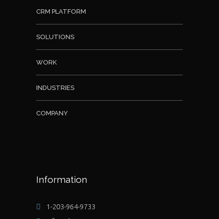
CRM PLATFORM
SOLUTIONS
WORK
INDUSTRIES
COMPANY
Information
1-203-964-9733