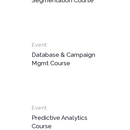
Segmentation Course
Event
Database & Campaign
Mgmt Course
Event
Predictive Analytics
Course