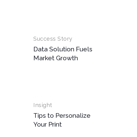
Success Story
Data Solution Fuels
Market Growth
Insight
Tips to Personalize
Your Print