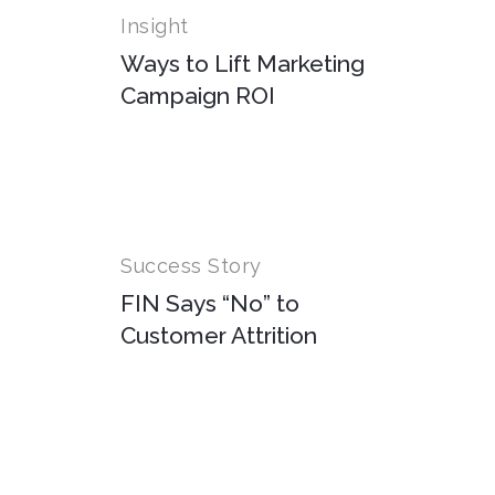
Insight
Ways to Lift Marketing
Campaign ROI
Success Story
FIN Says “No” to
Customer Attrition