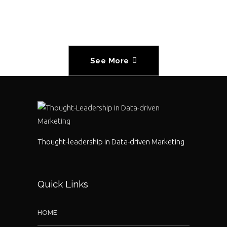
See More
Thought-leadership in Data-driven Marketing
Quick Links
HOME