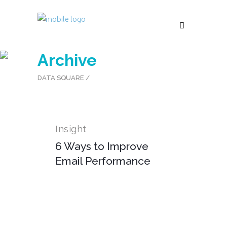
Archive
DATA SQUARE
/
Insight
6 Ways to Improve
Email Performance