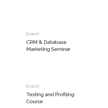
Event
CRM & Database
Marketing Seminar
Event
Testing and Profiling
Course